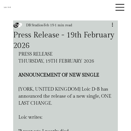
Loic D-B
DB Studios
Feb 19
1 min read
Press Release - 19th February
2026
PRESS RELEASE
THURSDAY, 19TH FEBRUARY 2026
ANNOUNCEMENT OF NEW SINGLE
[YORK, UNITED KINGDOM] Loic D-B has 
announced the release of a new single, ONE 
LAST CHANGE. 
Loic writes: