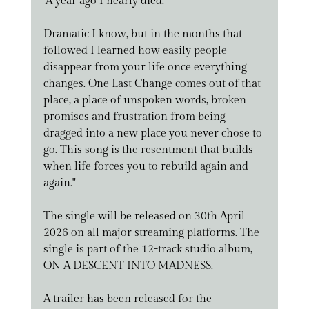
"A year ago I nearly died.
Dramatic I know, but in the months that 
followed I learned how easily people 
disappear from your life once everything 
changes. One Last Change comes out of that 
place, a place of unspoken words, broken 
promises and frustration from being 
dragged into a new place you never chose to 
go. This song is the resentment that builds 
when life forces you to rebuild again and 
again."
The single will be released on 30th April 
2026 on all major streaming platforms. The 
single is part of the 12-track studio album, 
ON A DESCENT INTO MADNESS.
A trailer has been released for the 