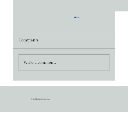
Comments
Write a comment...
Press Release - 29th May 2026
© 2026 by OFM Productions