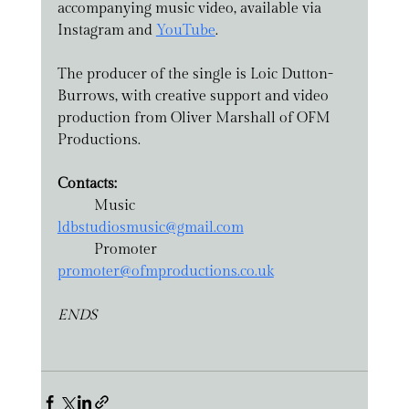
accompanying music video, available via 
Instagram and 
YouTube
.
The producer of the single is Loic Dutton-
Burrows, with creative support and video 
production from Oliver Marshall of OFM 
Productions.
Contacts:
	Music		
ldbstudiosmusic@gmail.com
	Promoter		
promoter@ofmproductions.co.uk
ENDS